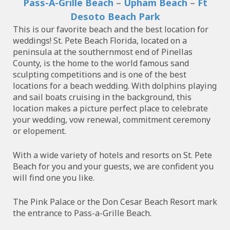
Pass-A-Grille Beach
–
Upham Beach
–
Ft
Desoto Beach Park
This is our favorite beach and the best location for
weddings! St. Pete Beach Florida, located on a
peninsula at the southernmost end of Pinellas
County, is the home to the world famous sand
sculpting competitions and is one of the best
locations for a beach wedding. With dolphins playing
and sail boats cruising in the background, this
location makes a picture perfect place to celebrate
your wedding, vow renewal, commitment ceremony
or elopement.
With a wide variety of hotels and resorts on St. Pete
Beach for you and your guests, we are confident you
will find one you like.
The Pink Palace or the Don Cesar Beach Resort mark
the entrance to Pass-a-Grille Beach.