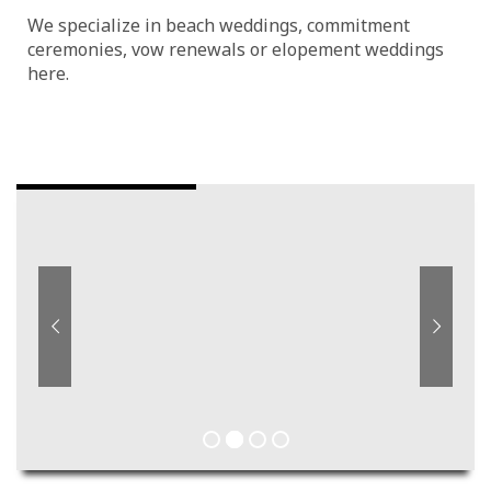
We specialize in beach weddings, commitment
ceremonies, vow renewals or elopement weddings
here.