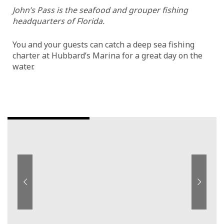
John’s Pass is the seafood and grouper fishing
headquarters of Florida.
You and your guests can catch a deep sea fishing
charter at Hubbard’s Marina for a great day on the
water.