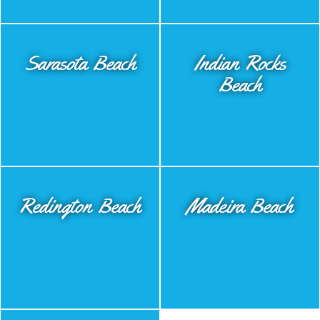
Sarasota Beach
Indian Rocks
Beach
Redington Beach
Madeira Beach