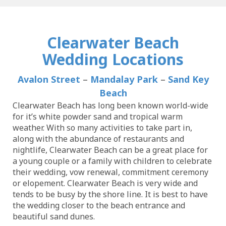
Clearwater Beach
Wedding Locations
Avalon Street
–
Mandalay Park
–
Sand Key
Beach
Clearwater Beach has long been known world-wide
for it’s white powder sand and tropical warm
weather. With so many activities to take part in,
along with the abundance of restaurants and
nightlife, Clearwater Beach can be a great place for
a young couple or a family with children to celebrate
their wedding, vow renewal, commitment ceremony
or elopement. Clearwater Beach is very wide and
tends to be busy by the shore line. It is best to have
the wedding closer to the beach entrance and
beautiful sand dunes.