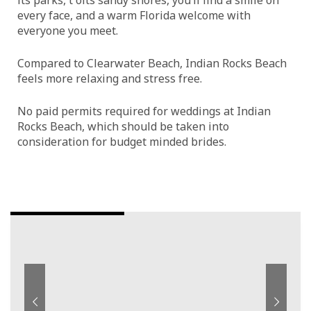
every face, and a warm Florida welcome with
everyone you meet.
Compared to Clearwater Beach, Indian Rocks Beach
feels more relaxing and stress free.
No paid permits required for weddings at Indian
Rocks Beach, which should be taken into
consideration for budget minded brides.