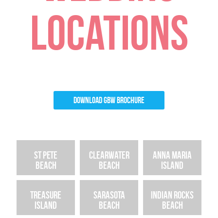
LOCATIONS
Download GBW Brochure
St Pete
Clearwater
Anna Maria
Beach
Beach
Island
Treasure
Sarasota
Indian Rocks
Island
Beach
Beach