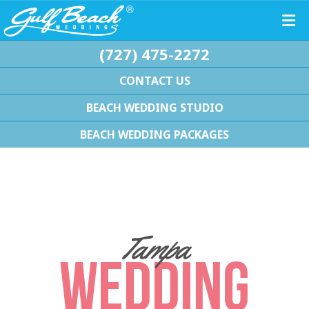
(727) 475-2272
CONTACT US
BEACH WEDDING STUDIO
BEACH WEDDING PACKAGES
Tampa
WEDDING