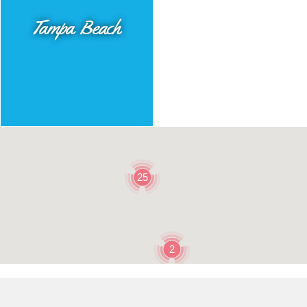
Tampa Beach
25
2