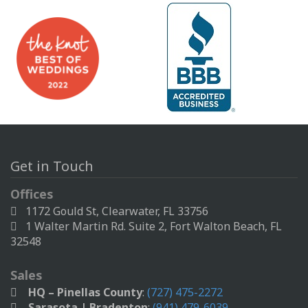
Get in Touch
Offices
1172 Gould St, Clearwater, FL 33756
1 Walter Martin Rd. Suite 2, Fort Walton Beach, FL
32548
Sales
HQ – Pinellas County
:
(727) 475-2272
Sarasota | Bradenton
:
(941) 479-6039