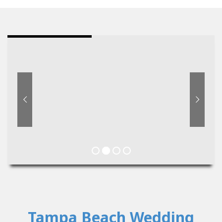
Tampa Beach Wedding