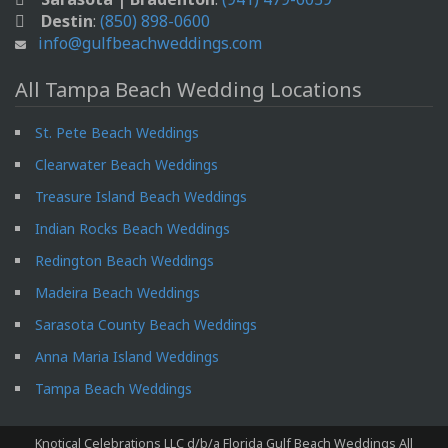
Destin
:
(850) 898-0600
info@gulfbeachweddings.com
All Tampa Beach Wedding Locations
St. Pete Beach Weddings
Clearwater Beach Weddings
Treasure Island Beach Weddings
Indian Rocks Beach Weddings
Redington Beach Weddings
Madeira Beach Weddings
Sarasota County Beach Weddings
Anna Maria Island Weddings
Tampa Beach Weddings
Knotical Celebrations LLC d/b/a Florida Gulf Beach Weddings All