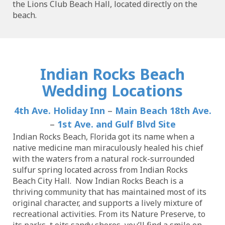
the Lions Club Beach Hall, located directly on the
beach.
Indian Rocks Beach
Wedding Locations
4th Ave. Holiday Inn
–
Main Beach 18th Ave.
–
1st Ave. and Gulf Blvd Site
Indian Rocks Beach, Florida got its name when a
native medicine man miraculously healed his chief
with the waters from a natural rock-surrounded
sulfur spring located across from Indian Rocks
Beach City Hall. Now Indian Rocks Beach is a
thriving community that has maintained most of its
original character, and supports a lively mixture of
recreational activities. From its Nature Preserve, to
its parks, t oits sandy shores, you’ll find a smile on