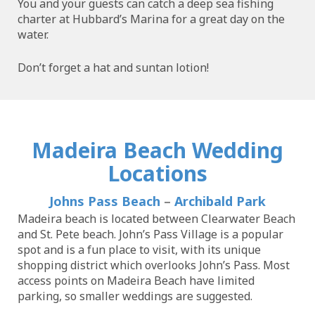
You and your guests can catch a deep sea fishing
charter at Hubbard’s Marina for a great day on the
water.
Don’t forget a hat and suntan lotion!
Madeira Beach Wedding
Locations
Johns Pass Beach
–
Archibald Park
Madeira beach is located between Clearwater Beach
and St. Pete beach. John’s Pass Village is a popular
spot and is a fun place to visit, with its unique
shopping district which overlooks John’s Pass. Most
access points on Madeira Beach have limited
parking, so smaller weddings are suggested.