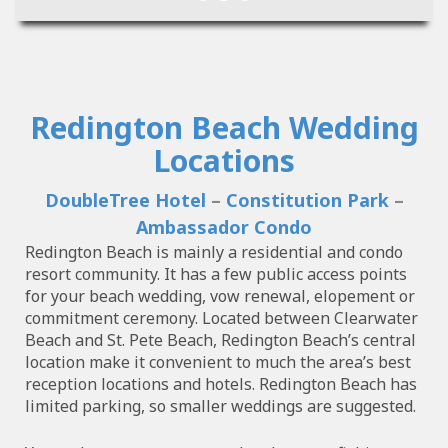
Redington Beach Wedding
Locations
DoubleTree Hotel
–
Constitution Park
–
Ambassador Condo
Redington Beach is mainly a residential and condo
resort community. It has a few public access points
for your beach wedding, vow renewal, elopement or
commitment ceremony. Located between Clearwater
Beach and St. Pete Beach, Redington Beach’s central
location make it convenient to much the area’s best
reception locations and hotels. Redington Beach has
limited parking, so smaller weddings are suggested.