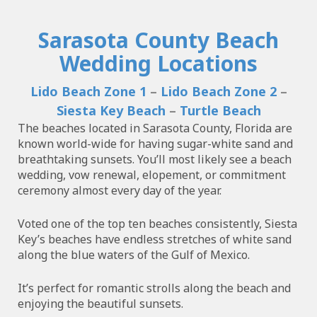
Sarasota County Beach
Wedding Locations
Lido Beach Zone 1
–
Lido Beach Zone 2
–
Siesta Key Beach
–
Turtle Beach
The beaches located in Sarasota County, Florida are
known world-wide for having sugar-white sand and
breathtaking sunsets. You’ll most likely see a beach
wedding, vow renewal, elopement, or commitment
ceremony almost every day of the year.
Voted one of the top ten beaches consistently, Siesta
Key’s beaches have endless stretches of white sand
along the blue waters of the Gulf of Mexico.
It’s perfect for romantic strolls along the beach and
enjoying the beautiful sunsets.