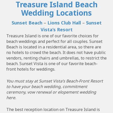
Treasure Island Beach
Wedding Locations
Sunset Beach
–
Lions Club Hall
–
Sunset
Vista’s Resort
Treasure Island is one of our favorite choices for
beach weddings and perfect for all couples. Sunset
Beach is located in a residential area, so there are
no hotels to crowd the beach. It does not have public
vendors, renting chairs and umbrellas, to restrict the
beach. Sunset Vista is one of our favorite beach-
front hotels for weddings.
You must stay at Sunset Vista’s Beach-Front Resort
to have your beach wedding, commitment
ceremony, vow renewal or elopement wedding
here.
The best reception location on Treasure Island is