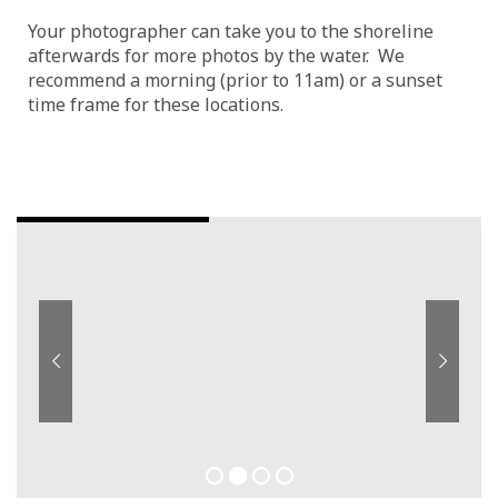
Your photographer can take you to the shoreline
afterwards for more photos by the water. We
recommend a morning (prior to 11am) or a sunset
time frame for these locations.