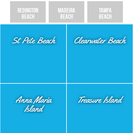
Redington
Madeira
Tampa
Beach
Beach
Beach
St Pete Beach
Clearwater Beach
Anna Maria
Treasure Island
Island