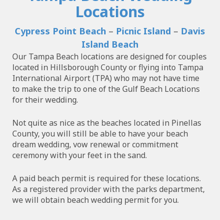
Locations
Cypress Point Beach
–
Picnic Island
–
Davis
Island Beach
Our Tampa Beach locations are designed for couples
located in Hillsborough County or flying into Tampa
International Airport (TPA) who may not have time
to make the trip to one of the Gulf Beach Locations
for their wedding.
Not quite as nice as the beaches located in Pinellas
County, you will still be able to have your beach
dream wedding, vow renewal or commitment
ceremony with your feet in the sand.
A paid beach permit is required for these locations.
As a registered provider with the parks department,
we will obtain beach wedding permit for you.