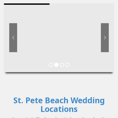
St. Pete Beach Wedding
Locations