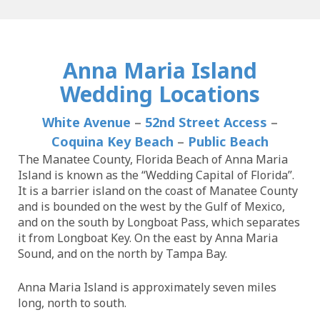
Anna Maria Island
Wedding Locations
White Avenue
–
52nd Street Access
–
Coquina Key Beach
–
Public Beach
The Manatee County, Florida Beach of Anna Maria
Island is known as the “Wedding Capital of Florida”.
It is a barrier island on the coast of Manatee County
and is bounded on the west by the Gulf of Mexico,
and on the south by Longboat Pass, which separates
it from Longboat Key. On the east by Anna Maria
Sound, and on the north by Tampa Bay.
Anna Maria Island is approximately seven miles
long, north to south.