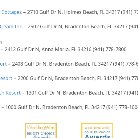
 Cottages
– 2710 Gulf Dr N, Holmes Beach, FL 34217 (941) 
Dream Inn
– 2502 Gulf Dr N, Bradenton Beach, FL 34217 (94
h
h
– 2412 Gulf Dr N, Anna Maria, FL 34216 (941) 778-7800
ort
– 2408 Gulf Dr N, Bradenton Beach, FL 34217 (941) 778-
Resort
– 2200 Gulf Dr N, Bradenton Beach, FL 34217 (941) 77
ch Resort
– 1301 Gulf Dr N, Bradenton Beach, FL 34217 (941
t
– 1000 Gulf Dr N, Bradenton Beach, FL 34217 (941) 778-100