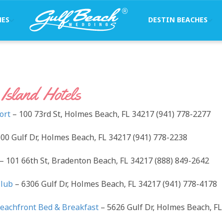
HES
DESTIN BEACHES
Island Hotels
ort
– 100 73rd St, Holmes Beach, FL 34217 (941) 778-2277
00 Gulf Dr, Holmes Beach, FL 34217 (941) 778-2238
– 101 66th St, Bradenton Beach, FL 34217 (888) 849-2642
Club
– 6306 Gulf Dr, Holmes Beach, FL 34217 (941) 778-4178
eachfront Bed & Breakfast
– 5626 Gulf Dr, Holmes Beach, FL