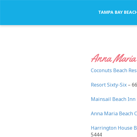
TAMPA BAY BEAC
Anna Maria 
Coconuts Beach Res
Resort Sixty-Six
– 66
Mainsail Beach Inn
Anna Maria Beach 
Harrington House B
5444