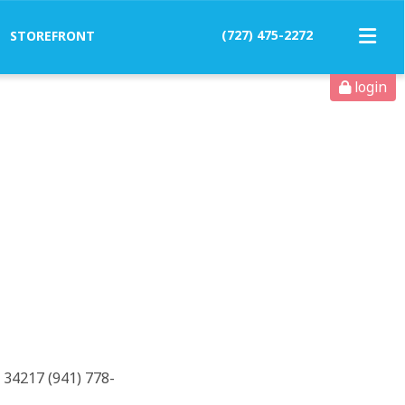
(727) 475-2272
STOREFRONT
login
 34217 (941) 778-