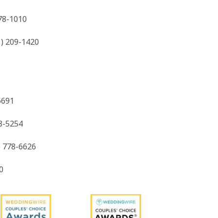
778-1010
1) 209-1420
6691
8-5254
) 778-6626
0