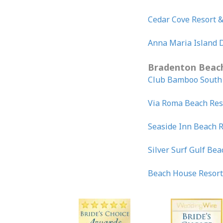
Cedar Cove Resort &
Anna Maria Island 
Bradenton Beac
Club Bamboo Sout
Via Roma Beach Res
Seaside Inn Beach 
Silver Surf Gulf Bea
Beach House Resor