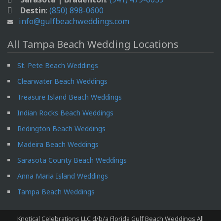
Destin
:
(850) 898-0600
info@gulfbeachweddings.com
All Tampa Beach Wedding Locations
St. Pete Beach Weddings
Clearwater Beach Weddings
Treasure Island Beach Weddings
Indian Rocks Beach Weddings
Redington Beach Weddings
Madeira Beach Weddings
Sarasota County Beach Weddings
Anna Maria Island Weddings
Tampa Beach Weddings
Knotical Celebrations LLC d/b/a Florida Gulf Beach Weddings All