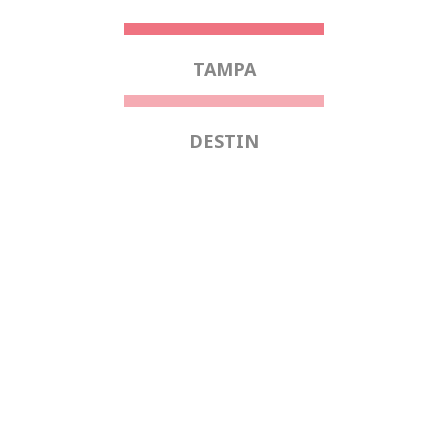
TAMPA
DESTIN