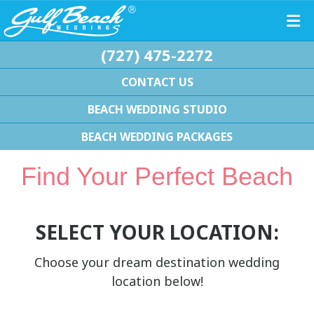
(727) 475-2272
CONTACT US
BEACH WEDDING STUDIO
BEACH WEDDING PACKAGES
Find Your Perfect Beach
SELECT YOUR LOCATION:
Choose your dream destination wedding
location below!