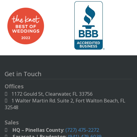
Get in Touch
Offices
1172 Gould St, Clearwater, FL 33756
1 Walter Martin Rd. Suite 2, Fort Walton Beach, FL
32548
Sales
HQ – Pinellas County
:
(727) 475-2272
Sarasota | Bradenton
:
(941) 479-6039